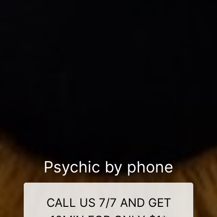
Psychic by phone
CALL US 7/7 AND GET