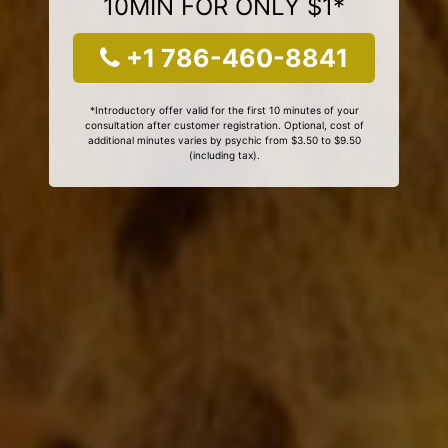
10MIN FOR ONLY $1*
+1 786-460-8841
*Introductory offer valid for the first 10 minutes of your
consultation after customer registration. Optional, cost of
additional minutes varies by psychic from $3.50 to $9.50
(including tax).