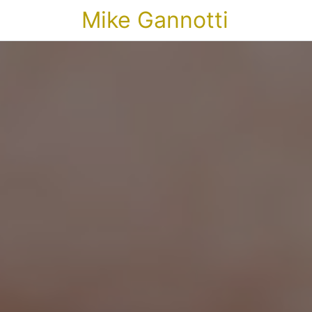
Mike Gannotti