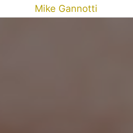
Mike Gannotti