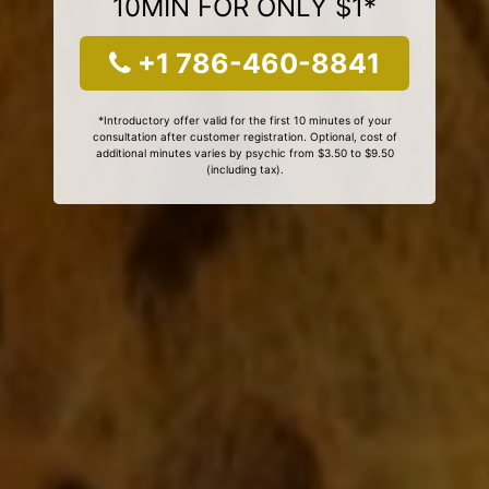
10MIN FOR ONLY $1*
+1 786-460-8841
*Introductory offer valid for the first 10 minutes of your
consultation after customer registration. Optional, cost of
additional minutes varies by psychic from $3.50 to $9.50
(including tax).