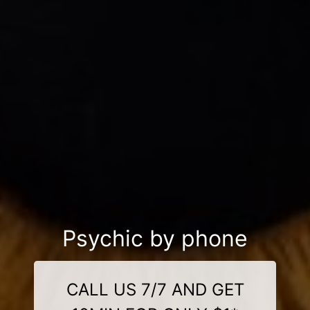
Psychic by phone
CALL US 7/7 AND GET