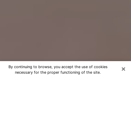
×
By continuing to browse, you accept the use of cookies
necessary for the proper functioning of the site.
Free Psychic Question Through
Email & Chat in Pelham, AL
Free psychic numerologist in Pelham,
AL for a cheap phone consultation to
move forward in life