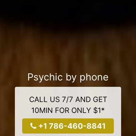
Psychic by phone
CALL US 7/7 AND GET
10MIN FOR ONLY $1*
+1 786-460-8841