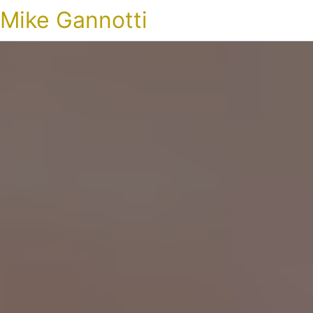
Mike Gannotti