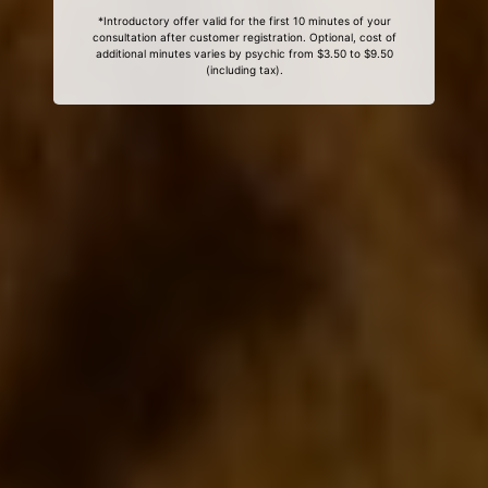
*Introductory offer valid for the first 10 minutes of your
consultation after customer registration. Optional, cost of
additional minutes varies by psychic from $3.50 to $9.50
(including tax).