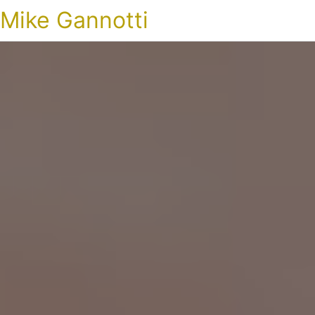
Mike Gannotti