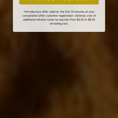
*Introductory offer valid for the first 10 minutes of your
consultation after customer registration. Optional, cost of
additional minutes varies by psychic from $3.50 to $9.50
(including tax).