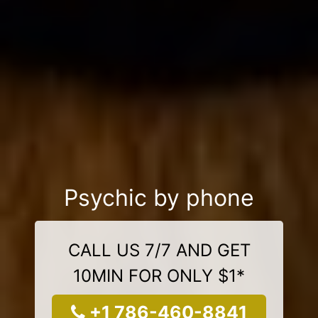
Psychic by phone
CALL US 7/7 AND GET
10MIN FOR ONLY $1*
+1 786-460-8841