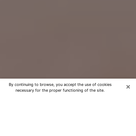
×
By continuing to browse, you accept the use of cookies
necessary for the proper functioning of the site.
Free Psychic Question Through
Email & Chat in Paragould, AR
Free psychic numerologist in
Paragould, AR for a cheap phone
consultation to move forward in life