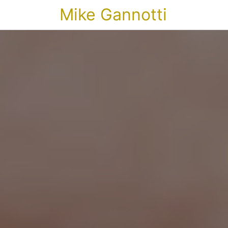
Mike Gannotti