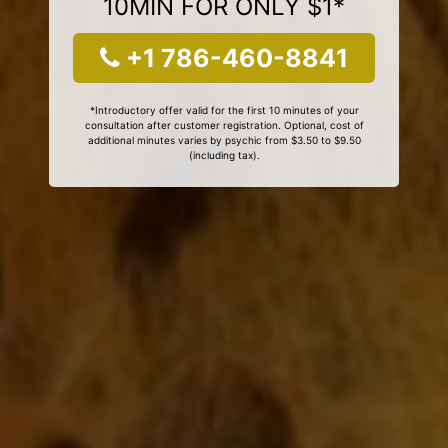
10MIN FOR ONLY $1*
+1 786-460-8841
*Introductory offer valid for the first 10 minutes of your
consultation after customer registration. Optional, cost of
additional minutes varies by psychic from $3.50 to $9.50
(including tax).