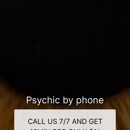
Psychic by phone
CALL US 7/7 AND GET