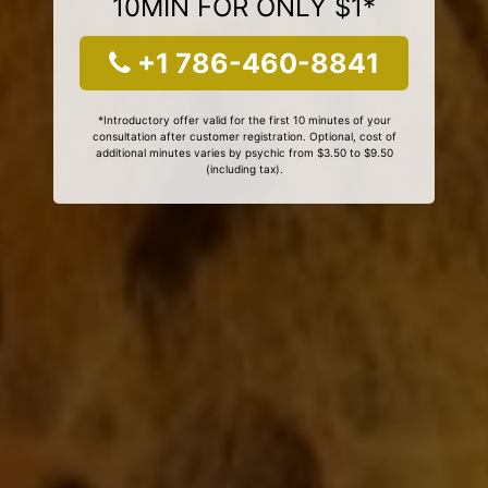
10MIN FOR ONLY $1*
+1 786-460-8841
*Introductory offer valid for the first 10 minutes of your
consultation after customer registration. Optional, cost of
additional minutes varies by psychic from $3.50 to $9.50
(including tax).