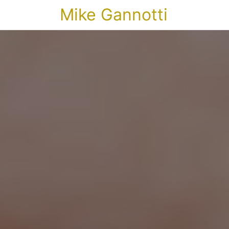
Mike Gannotti