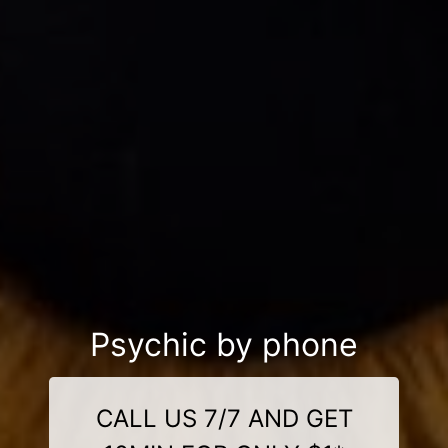
Psychic by phone
CALL US 7/7 AND GET