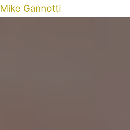
Mike Gannotti