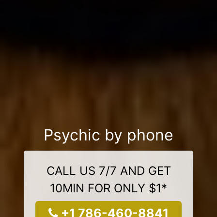
Psychic by phone
CALL US 7/7 AND GET
10MIN FOR ONLY $1*
+1 786-460-8841