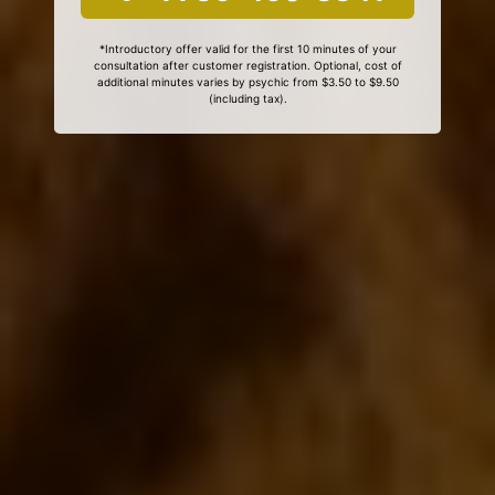
*Introductory offer valid for the first 10 minutes of your
consultation after customer registration. Optional, cost of
additional minutes varies by psychic from $3.50 to $9.50
(including tax).