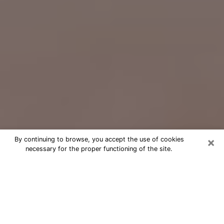
×
By continuing to browse, you accept the use of cookies
necessary for the proper functioning of the site.
Free Psychic Question Through
Email & Chat in Apple Valley, CA
Free psychic numerologist in Apple
Valley, CA for a cheap phone
consultation to move forward in life