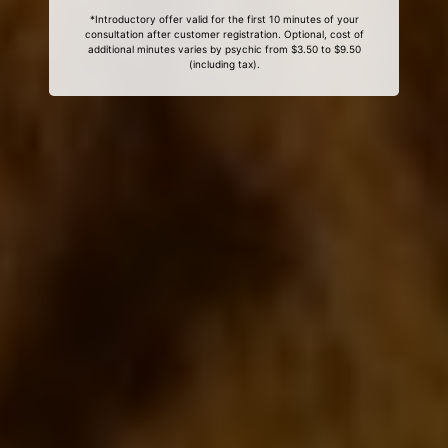
*Introductory offer valid for the first 10 minutes of your
consultation after customer registration. Optional, cost of
additional minutes varies by psychic from $3.50 to $9.50
(including tax).