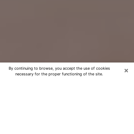
×
By continuing to browse, you accept the use of cookies
necessary for the proper functioning of the site.
Free Psychic Question Through
Email & Chat in Arcadia, CA
Free psychic numerologist in Arcadia,
CA for a cheap phone consultation to
move forward in life