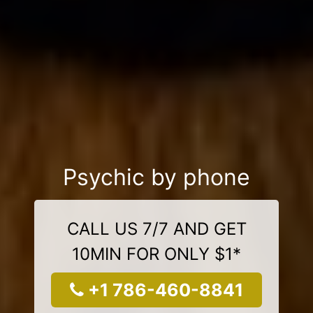
Psychic by phone
CALL US 7/7 AND GET
10MIN FOR ONLY $1*
+1 786-460-8841