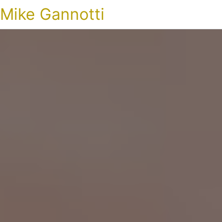
Mike Gannotti