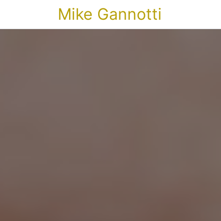
Mike Gannotti