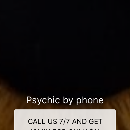
Psychic by phone
CALL US 7/7 AND GET