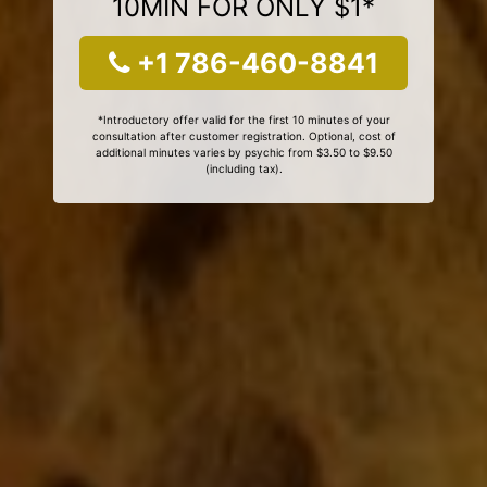
10MIN FOR ONLY $1*
+1 786-460-8841
*Introductory offer valid for the first 10 minutes of your
consultation after customer registration. Optional, cost of
additional minutes varies by psychic from $3.50 to $9.50
(including tax).