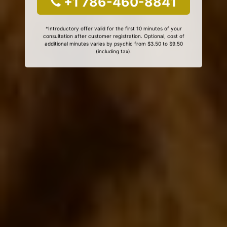
+1 786-460-8841
*Introductory offer valid for the first 10 minutes of your
consultation after customer registration. Optional, cost of
additional minutes varies by psychic from $3.50 to $9.50
(including tax).