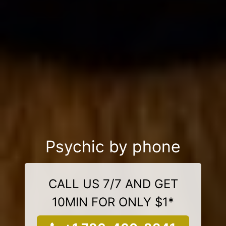
Psychic by phone
CALL US 7/7 AND GET
10MIN FOR ONLY $1*