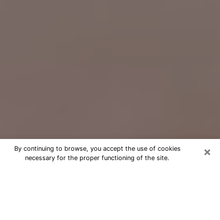
×
By continuing to browse, you accept the use of cookies
necessary for the proper functioning of the site.
Free Psychic Question Through
Email & Chat in Baldwin Park, CA
Free psychic numerologist in Baldwin
Park, CA for a cheap phone