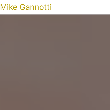
Mike Gannotti