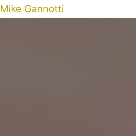
Mike Gannotti