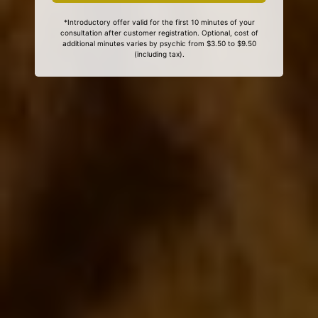
*Introductory offer valid for the first 10 minutes of your
consultation after customer registration. Optional, cost of
additional minutes varies by psychic from $3.50 to $9.50
(including tax).