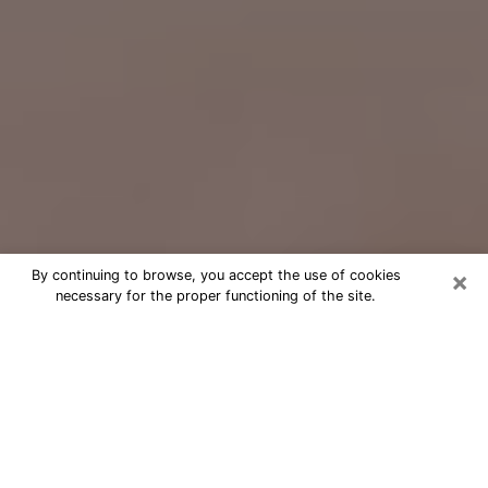
×
By continuing to browse, you accept the use of cookies
necessary for the proper functioning of the site.
Free Psychic Question Through
Email & Chat in Barstow, CA
Free psychic numerologist in Barstow,
CA for a cheap phone consultation to
move forward in life