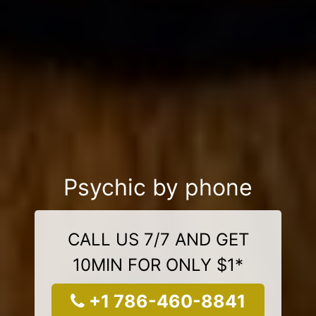
Psychic by phone
CALL US 7/7 AND GET
10MIN FOR ONLY $1*
+1 786-460-8841