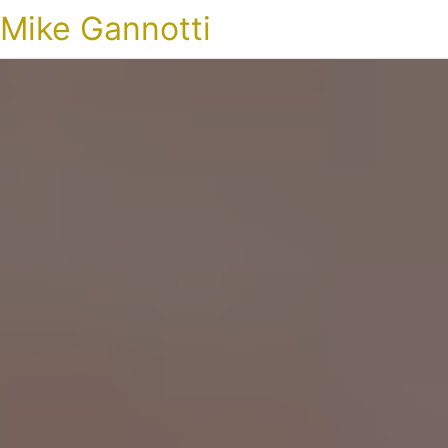
Mike Gannotti