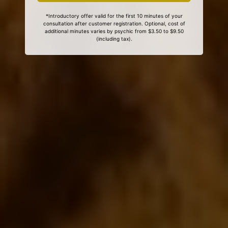
*Introductory offer valid for the first 10 minutes of your
consultation after customer registration. Optional, cost of
additional minutes varies by psychic from $3.50 to $9.50
(including tax).