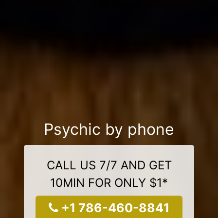
Psychic by phone
CALL US 7/7 AND GET
10MIN FOR ONLY $1*
+1 786-460-8841