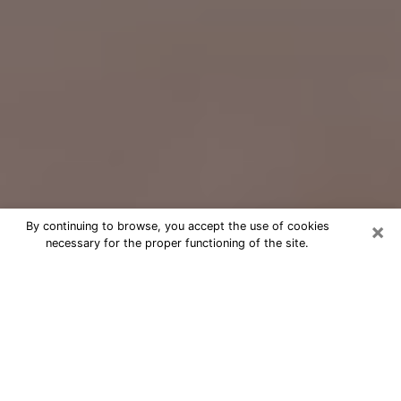
×
By continuing to browse, you accept the use of cookies
necessary for the proper functioning of the site.
Free Psychic Question Through
Email & Chat in Belmont, CA
Free psychic numerologist in Belmont,
CA for a cheap phone consultation to
move forward in life