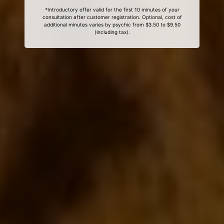
*Introductory offer valid for the first 10 minutes of your
consultation after customer registration. Optional, cost of
additional minutes varies by psychic from $3.50 to $9.50
(including tax).