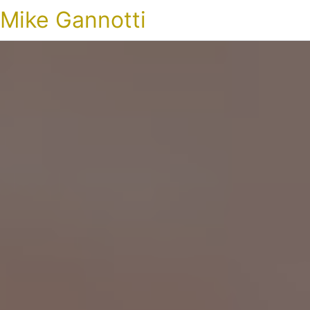
Mike Gannotti