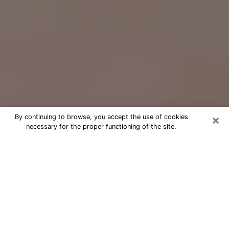
×
By continuing to browse, you accept the use of cookies
necessary for the proper functioning of the site.
Free Psychic Question Through
Email & Chat in Castaic, CA
Free psychic numerologist in Castaic,
CA for a cheap phone consultation to
move forward in life