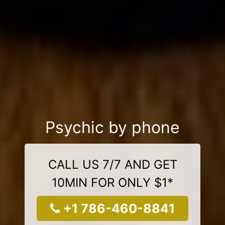
Psychic by phone
CALL US 7/7 AND GET
10MIN FOR ONLY $1*
+1 786-460-8841