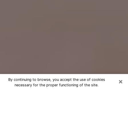
×
By continuing to browse, you accept the use of cookies
necessary for the proper functioning of the site.
Free Psychic Question Through
Email & Chat in Coronado, CA
Free psychic numerologist in
Coronado, CA for a cheap phone
consultation to move forward in life