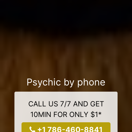
Psychic by phone
CALL US 7/7 AND GET
10MIN FOR ONLY $1*
+1 786-460-8841