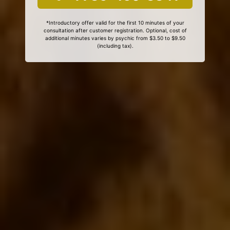
*Introductory offer valid for the first 10 minutes of your
consultation after customer registration. Optional, cost of
additional minutes varies by psychic from $3.50 to $9.50
(including tax).