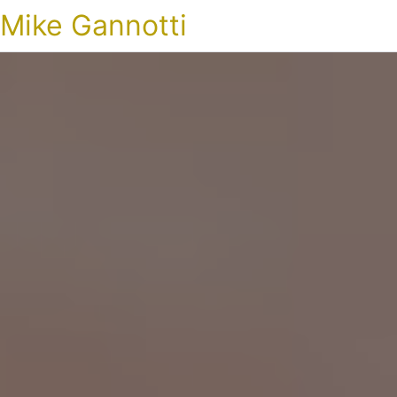
Mike Gannotti