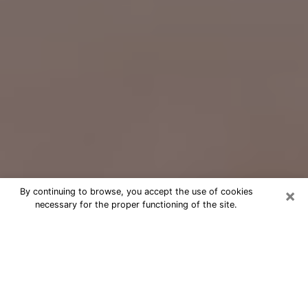
×
By continuing to browse, you accept the use of cookies
necessary for the proper functioning of the site.
Free Psychic Question Through
Email & Chat in Costa Mesa, CA
Free psychic numerologist in Costa
Mesa, CA for a cheap phone
consultation to move forward in life