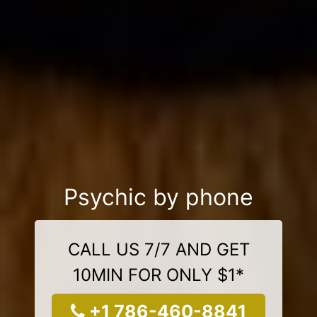
Psychic by phone
CALL US 7/7 AND GET
10MIN FOR ONLY $1*
+1 786-460-8841