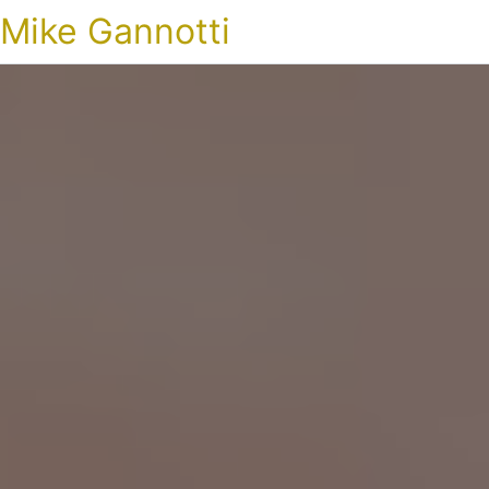
Mike Gannotti