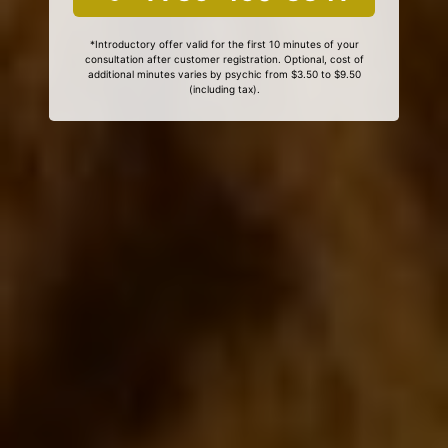
*Introductory offer valid for the first 10 minutes of your
consultation after customer registration. Optional, cost of
additional minutes varies by psychic from $3.50 to $9.50
(including tax).