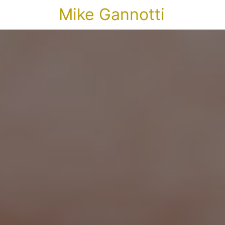
Mike Gannotti