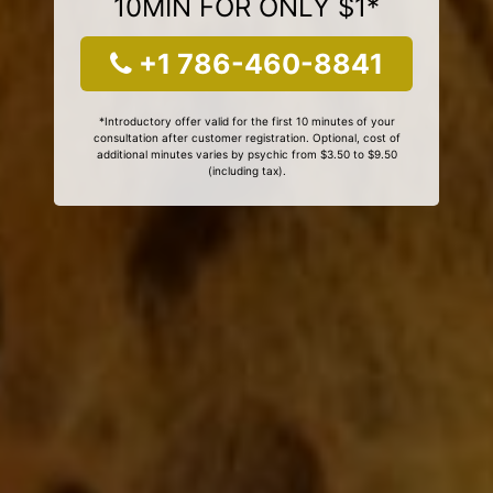
10MIN FOR ONLY $1*
+1 786-460-8841
*Introductory offer valid for the first 10 minutes of your
consultation after customer registration. Optional, cost of
additional minutes varies by psychic from $3.50 to $9.50
(including tax).