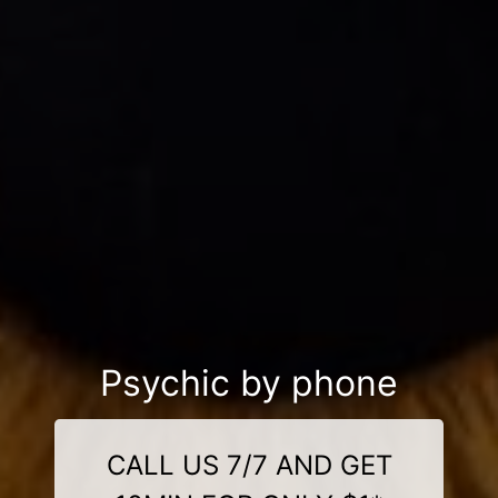
Psychic by phone
CALL US 7/7 AND GET