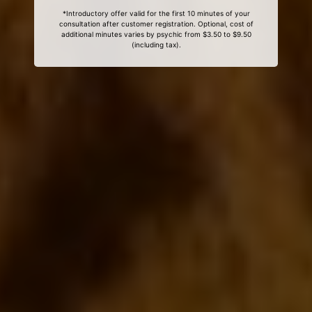
*Introductory offer valid for the first 10 minutes of your
consultation after customer registration. Optional, cost of
additional minutes varies by psychic from $3.50 to $9.50
(including tax).