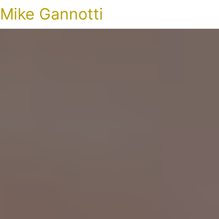
Mike Gannotti