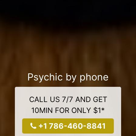
Psychic by phone
CALL US 7/7 AND GET
10MIN FOR ONLY $1*
+1 786-460-8841