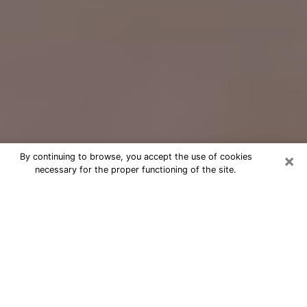
×
By continuing to browse, you accept the use of cookies
necessary for the proper functioning of the site.
Free Psychic Question Through
Email & Chat in Dixon, CA
Free psychic numerologist in Dixon,
CA for a cheap phone consultation to
move forward in life