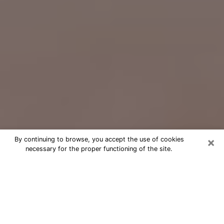
×
By continuing to browse, you accept the use of cookies
necessary for the proper functioning of the site.
Free Psychic Question Through
Email & Chat in Fallbrook, CA
Free psychic numerologist in
Fallbrook, CA for a cheap phone
consultation to move forward in life