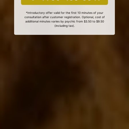
*Introductory offer valid for the first 10 minutes of your
consultation after customer registration. Optional, cost of
additional minutes varies by psychic from $3.50 to $9.50
(including tax).