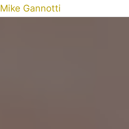
Mike Gannotti