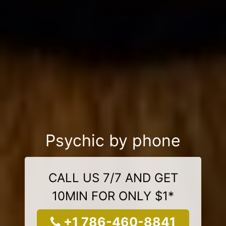
Psychic by phone
CALL US 7/7 AND GET
10MIN FOR ONLY $1*
+1 786-460-8841