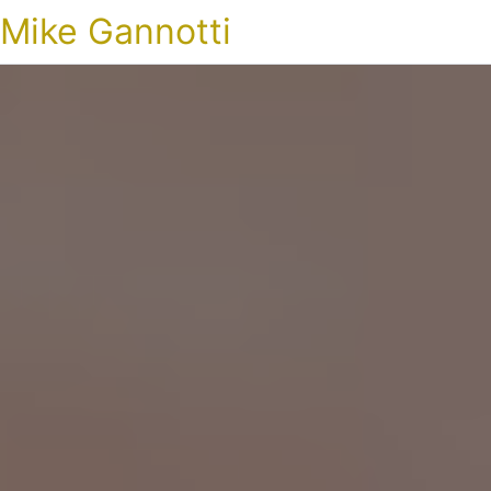
Mike Gannotti