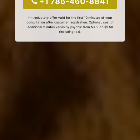
+1 786-460-8841
*Introductory offer valid for the first 10 minutes of your
consultation after customer registration. Optional, cost of
additional minutes varies by psychic from $3.50 to $9.50
(including tax).