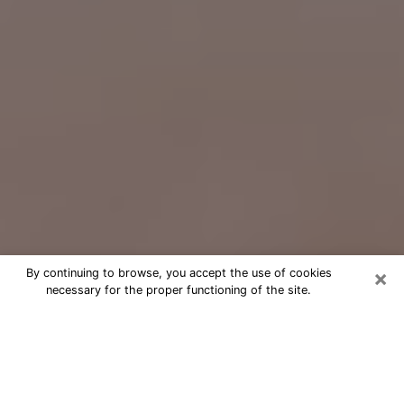
×
By continuing to browse, you accept the use of cookies
necessary for the proper functioning of the site.
Free Psychic Question Through
Email & Chat in Fountain Valley, CA
Free psychic numerologist in Fountain
Valley, CA for a cheap phone