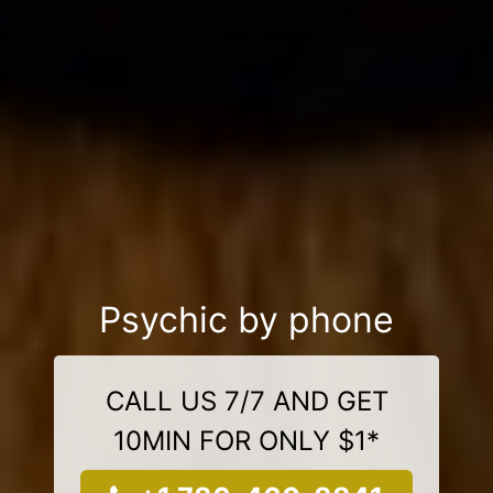
Psychic by phone
CALL US 7/7 AND GET
10MIN FOR ONLY $1*