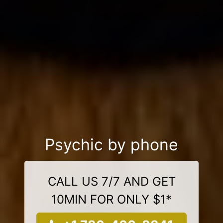
Psychic by phone
CALL US 7/7 AND GET
10MIN FOR ONLY $1*