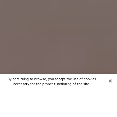
×
By continuing to browse, you accept the use of cookies
necessary for the proper functioning of the site.
Free Psychic Question Through
Email & Chat in French Valley, CA
Free psychic numerologist in French
Valley, CA for a cheap phone