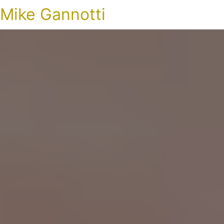
Mike Gannotti