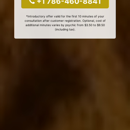
+1 786-460-8841
*Introductory offer valid for the first 10 minutes of your
consultation after customer registration. Optional, cost of
additional minutes varies by psychic from $3.50 to $9.50
(including tax).