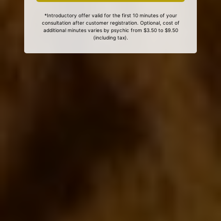
*Introductory offer valid for the first 10 minutes of your
consultation after customer registration. Optional, cost of
additional minutes varies by psychic from $3.50 to $9.50
(including tax).