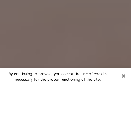
×
By continuing to browse, you accept the use of cookies
necessary for the proper functioning of the site.
Free Psychic Question Through
Email & Chat in Hollister, CA
Free psychic numerologist in Hollister,
CA for a cheap phone consultation to
move forward in life