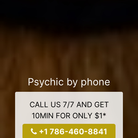
Psychic by phone
CALL US 7/7 AND GET
10MIN FOR ONLY $1*
+1 786-460-8841