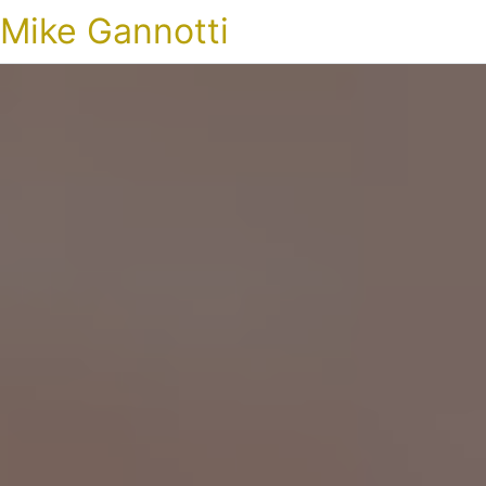
Mike Gannotti