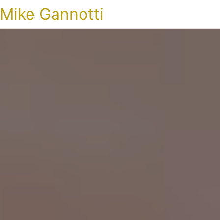
Mike Gannotti