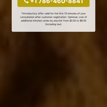
+1 786-460-8841
*Introductory offer valid for the first 10 minutes of your
consultation after customer registration. Optional, cost of
additional minutes varies by psychic from $3.50 to $9.50
(including tax).