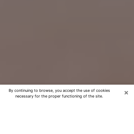
×
By continuing to browse, you accept the use of cookies
necessary for the proper functioning of the site.
Free Psychic Question Through
Email & Chat in Jurupa Valley, CA
Free psychic numerologist in Jurupa
Valley, CA for a cheap phone