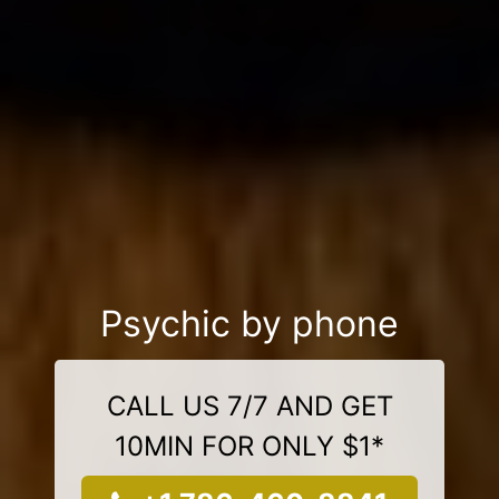
Psychic by phone
CALL US 7/7 AND GET
10MIN FOR ONLY $1*