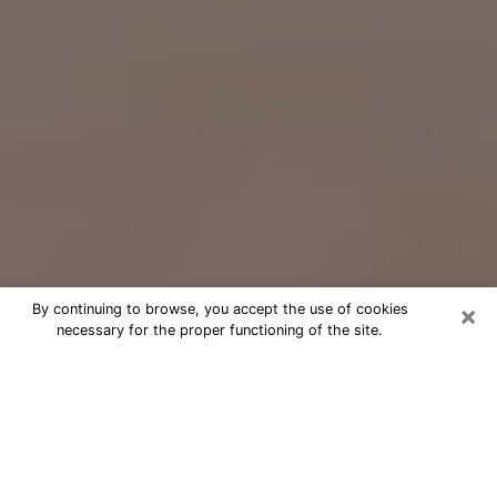
×
By continuing to browse, you accept the use of cookies
necessary for the proper functioning of the site.
Free Psychic Question Through
Email & Chat in La Habra, CA
Free psychic numerologist in La
Habra, CA for a cheap phone
consultation to move forward in life