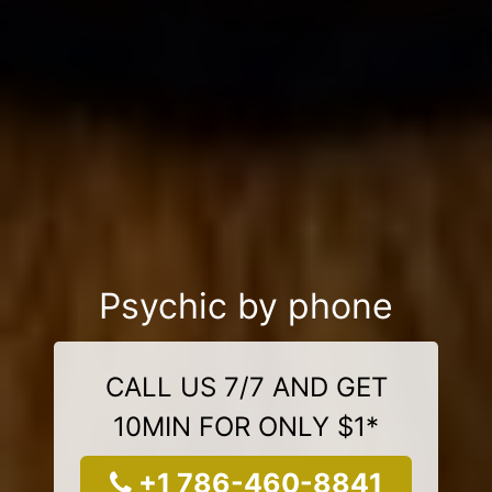
Psychic by phone
CALL US 7/7 AND GET
10MIN FOR ONLY $1*
+1 786-460-8841