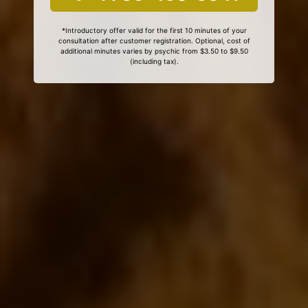
*Introductory offer valid for the first 10 minutes of your
consultation after customer registration. Optional, cost of
additional minutes varies by psychic from $3.50 to $9.50
(including tax).