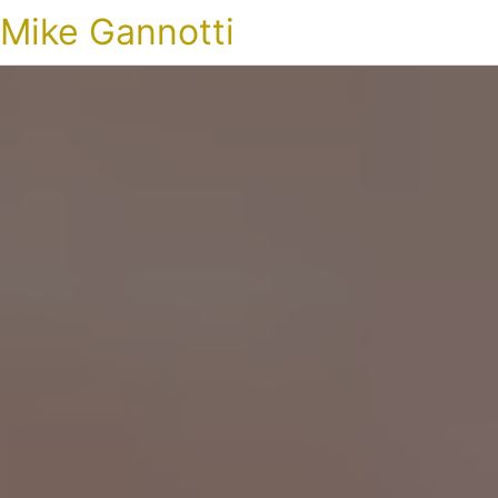
Mike Gannotti