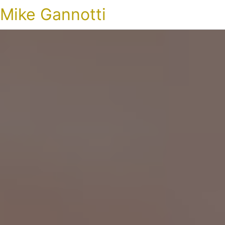
Mike Gannotti