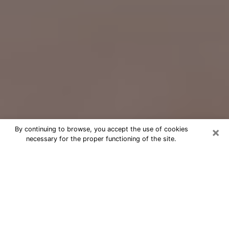
×
By continuing to browse, you accept the use of cookies
necessary for the proper functioning of the site.
Free Psychic Question Through
Email & Chat in La Mesa, CA
Free psychic numerologist in La Mesa,
CA for a cheap phone consultation to
move forward in life