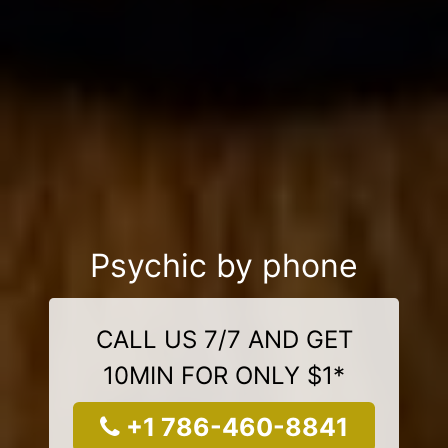
Psychic by phone
CALL US 7/7 AND GET
10MIN FOR ONLY $1*
+1 786-460-8841