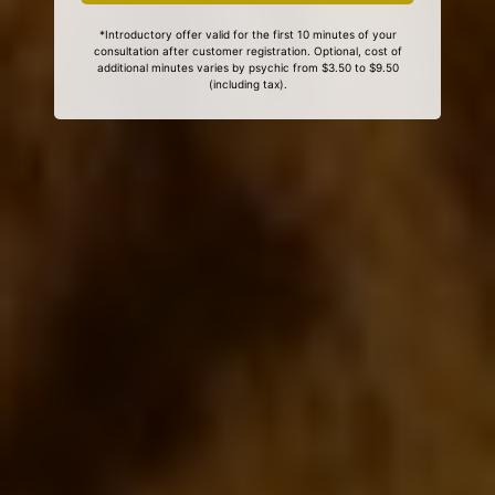
*Introductory offer valid for the first 10 minutes of your
consultation after customer registration. Optional, cost of
additional minutes varies by psychic from $3.50 to $9.50
(including tax).