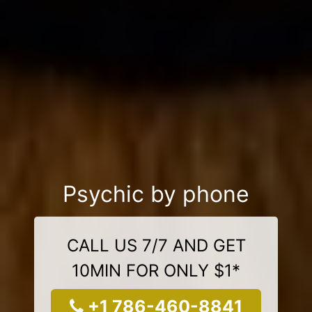
Psychic by phone
CALL US 7/7 AND GET
10MIN FOR ONLY $1*
+1 786-460-8841