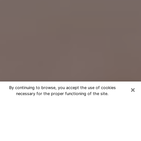
×
By continuing to browse, you accept the use of cookies
necessary for the proper functioning of the site.
Free Psychic Question Through
Email & Chat in Lafayette, CA
Free psychic numerologist in
Lafayette, CA for a cheap phone
consultation to move forward in life