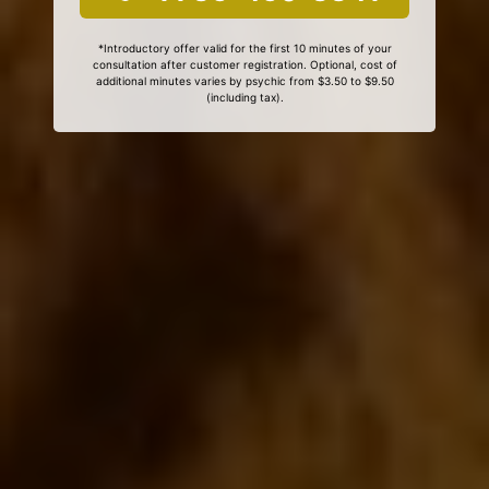
*Introductory offer valid for the first 10 minutes of your
consultation after customer registration. Optional, cost of
additional minutes varies by psychic from $3.50 to $9.50
(including tax).