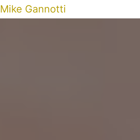
Mike Gannotti