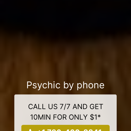
Psychic by phone
CALL US 7/7 AND GET
10MIN FOR ONLY $1*