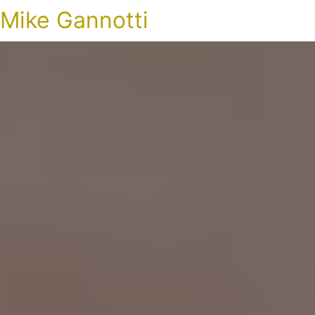
Mike Gannotti