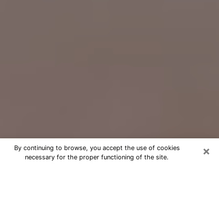
×
By continuing to browse, you accept the use of cookies
necessary for the proper functioning of the site.
Free Psychic Question Through
Email & Chat in Laguna Beach, CA
Free psychic numerologist in Laguna
Beach, CA for a cheap phone