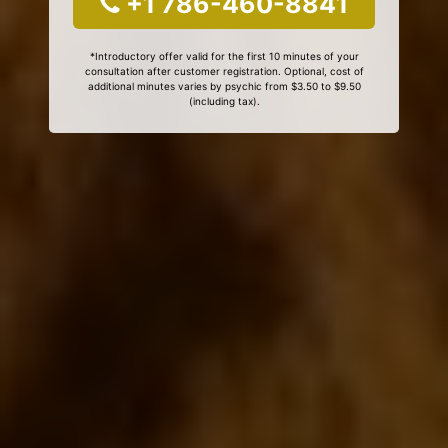
+1 786-460-8841
*Introductory offer valid for the first 10 minutes of your
consultation after customer registration. Optional, cost of
additional minutes varies by psychic from $3.50 to $9.50
(including tax).