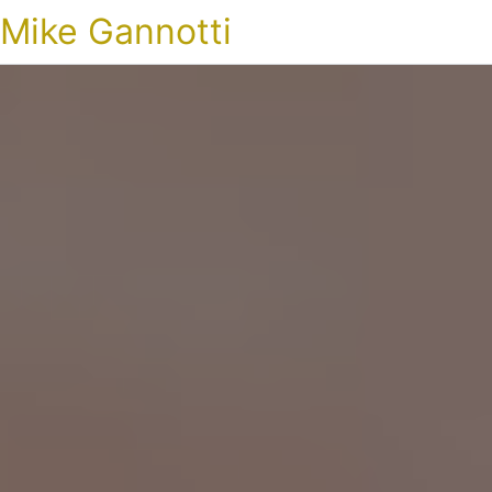
Mike Gannotti