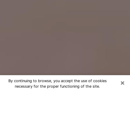
×
By continuing to browse, you accept the use of cookies
necessary for the proper functioning of the site.
Free Psychic Question Through
Email & Chat in Laguna Hills, CA
Free psychic numerologist in Laguna
Hills, CA for a cheap phone
consultation to move forward in life