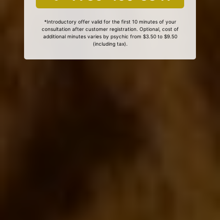
*Introductory offer valid for the first 10 minutes of your
consultation after customer registration. Optional, cost of
additional minutes varies by psychic from $3.50 to $9.50
(including tax).