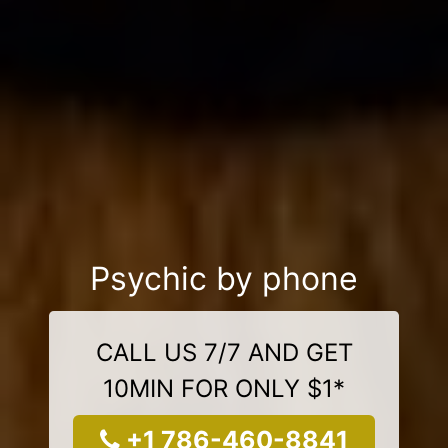
Psychic by phone
CALL US 7/7 AND GET
10MIN FOR ONLY $1*
+1 786-460-8841