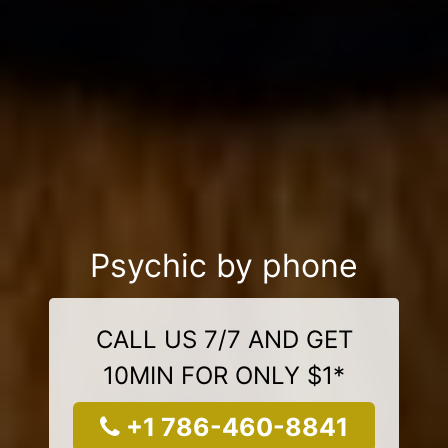
Psychic by phone
CALL US 7/7 AND GET
10MIN FOR ONLY $1*
+1 786-460-8841