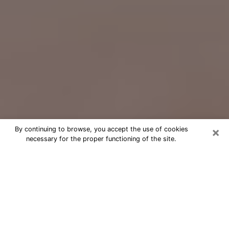
×
By continuing to browse, you accept the use of cookies
necessary for the proper functioning of the site.
Free Psychic Question Through
Email & Chat in Lemoore, CA
Free psychic numerologist in Lemoore,
CA for a cheap phone consultation to
move forward in life