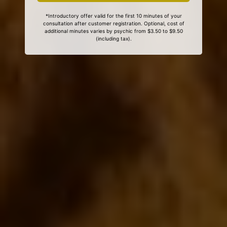
*Introductory offer valid for the first 10 minutes of your
consultation after customer registration. Optional, cost of
additional minutes varies by psychic from $3.50 to $9.50
(including tax).