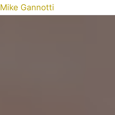
Mike Gannotti