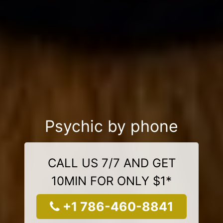
Psychic by phone
CALL US 7/7 AND GET
10MIN FOR ONLY $1*
+1 786-460-8841