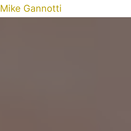
Mike Gannotti