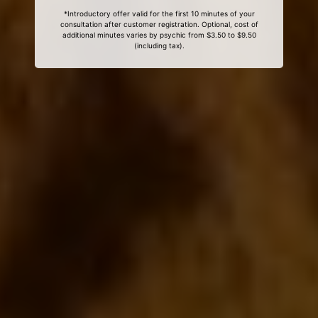
*Introductory offer valid for the first 10 minutes of your
consultation after customer registration. Optional, cost of
additional minutes varies by psychic from $3.50 to $9.50
(including tax).