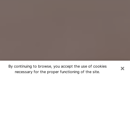
×
By continuing to browse, you accept the use of cookies
necessary for the proper functioning of the site.
Free Psychic Question Through
Email & Chat in Lomita, CA
Free psychic numerologist in Lomita,
CA for a cheap phone consultation to
move forward in life