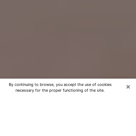
×
By continuing to browse, you accept the use of cookies
necessary for the proper functioning of the site.
Free Psychic Question Through
Email & Chat in Maywood, CA
Free psychic numerologist in
Maywood, CA for a cheap phone
consultation to move forward in life