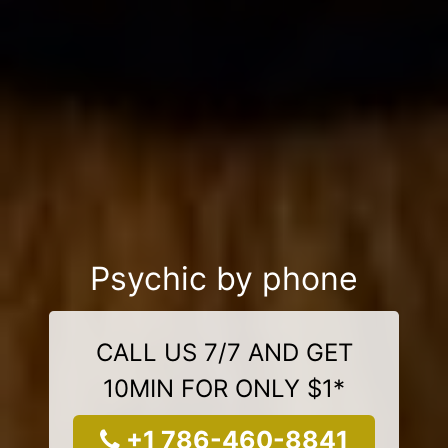
Psychic by phone
CALL US 7/7 AND GET
10MIN FOR ONLY $1*
+1 786-460-8841