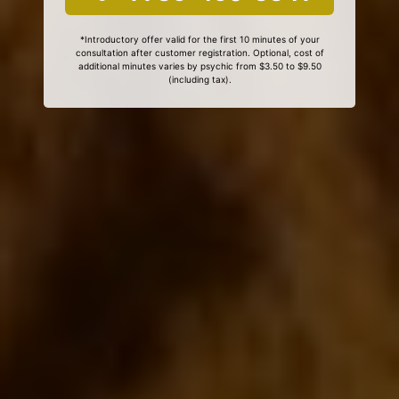
*Introductory offer valid for the first 10 minutes of your
consultation after customer registration. Optional, cost of
additional minutes varies by psychic from $3.50 to $9.50
(including tax).