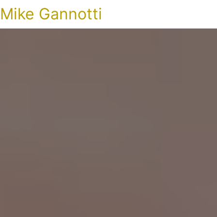
Mike Gannotti