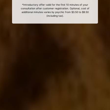
*Introductory offer valid for the first 10 minutes of your
consultation after customer registration. Optional, cost of
additional minutes varies by psychic from $3.50 to $9.50
(including tax).