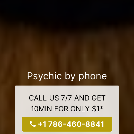
Psychic by phone
CALL US 7/7 AND GET
10MIN FOR ONLY $1*
+1 786-460-8841