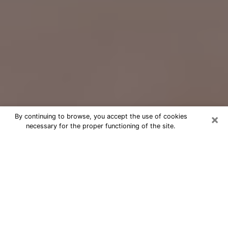
×
By continuing to browse, you accept the use of cookies
necessary for the proper functioning of the site.
Free Psychic Question Through
Email & Chat in Merced, CA
Free psychic numerologist in Merced,
CA for a cheap phone consultation to
move forward in life