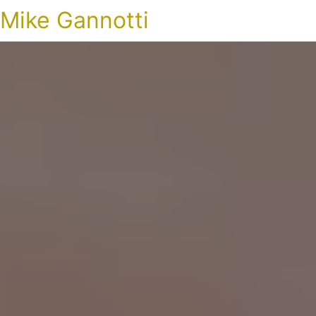
Mike Gannotti