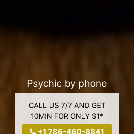
Psychic by phone
CALL US 7/7 AND GET
10MIN FOR ONLY $1*
+1 786-460-8841