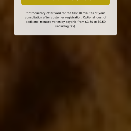
*Introductory offer valid for the first 10 minutes of your
consultation after customer registration. Optional, cost of
additional minutes varies by psychic from $3.50 to $9.50
(including tax).