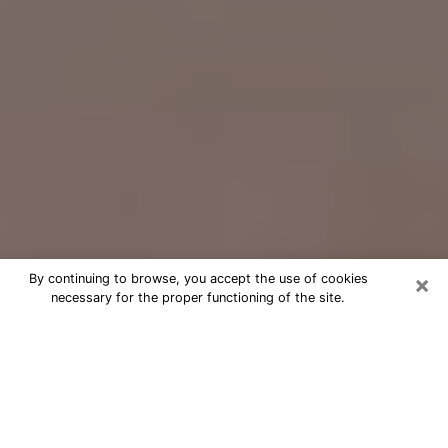
×
By continuing to browse, you accept the use of cookies
necessary for the proper functioning of the site.
Free Psychic Question Through
Email & Chat in Monrovia, CA
Free psychic numerologist in
Monrovia, CA for a cheap phone
consultation to move forward in life