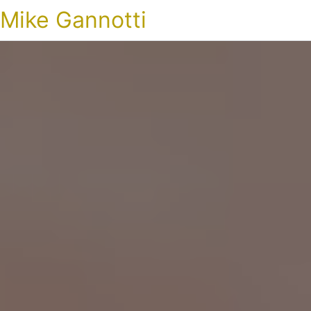
Mike Gannotti