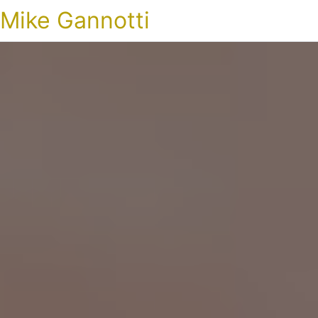
Mike Gannotti