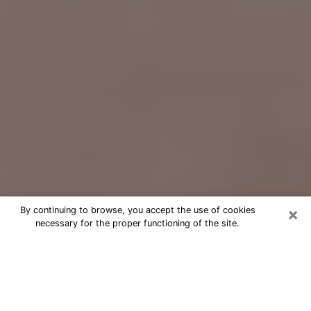
×
By continuing to browse, you accept the use of cookies
necessary for the proper functioning of the site.
Free Psychic Question Through
Email & Chat in Monterey Park, CA
Free psychic numerologist in Monterey
Park, CA for a cheap phone