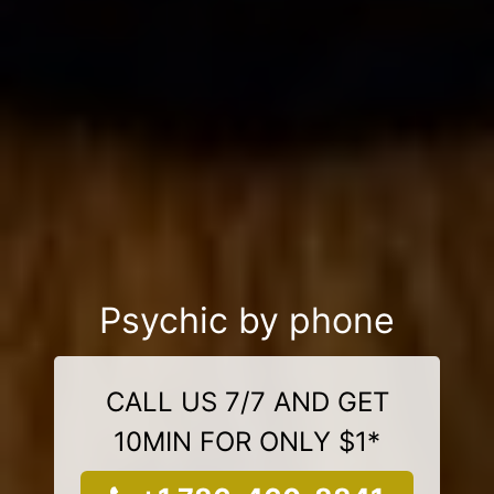
Psychic by phone
CALL US 7/7 AND GET
10MIN FOR ONLY $1*