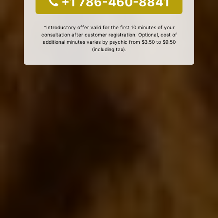
+1 786-460-8841
*Introductory offer valid for the first 10 minutes of your
consultation after customer registration. Optional, cost of
additional minutes varies by psychic from $3.50 to $9.50
(including tax).