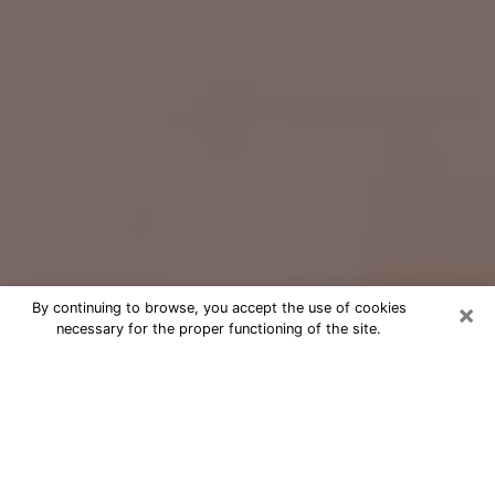
×
By continuing to browse, you accept the use of cookies
necessary for the proper functioning of the site.
Free Psychic Question Through
Email & Chat in Morgan Hill, CA
Free psychic numerologist in Morgan
Hill, CA for a cheap phone consultation
to move forward in life