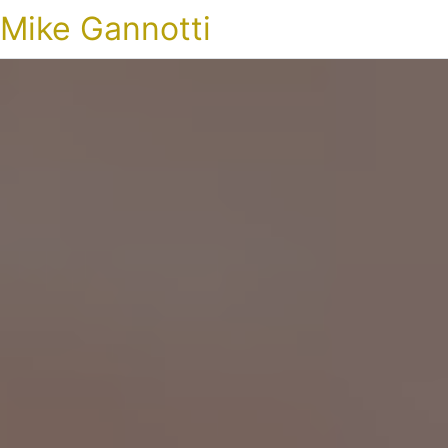
Mike Gannotti