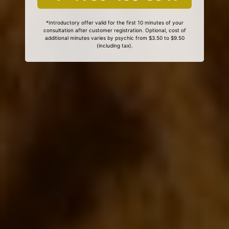
*Introductory offer valid for the first 10 minutes of your
consultation after customer registration. Optional, cost of
additional minutes varies by psychic from $3.50 to $9.50
(including tax).