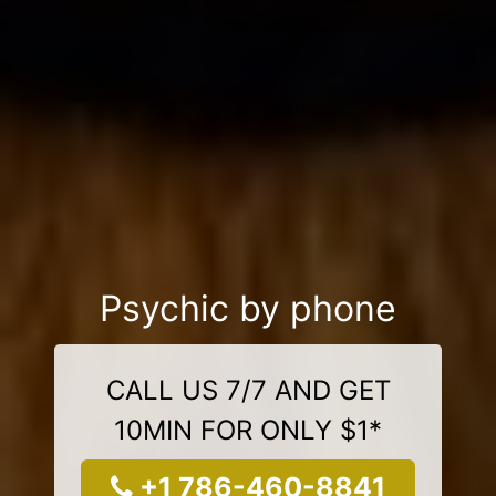
Psychic by phone
CALL US 7/7 AND GET
10MIN FOR ONLY $1*
+1 786-460-8841