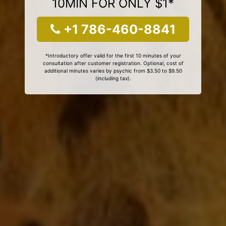
10MIN FOR ONLY $1*
+1 786-460-8841
*Introductory offer valid for the first 10 minutes of your
consultation after customer registration. Optional, cost of
additional minutes varies by psychic from $3.50 to $9.50
(including tax).