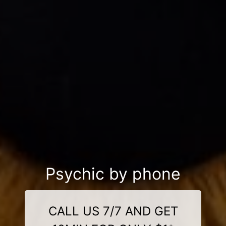
Psychic by phone
CALL US 7/7 AND GET