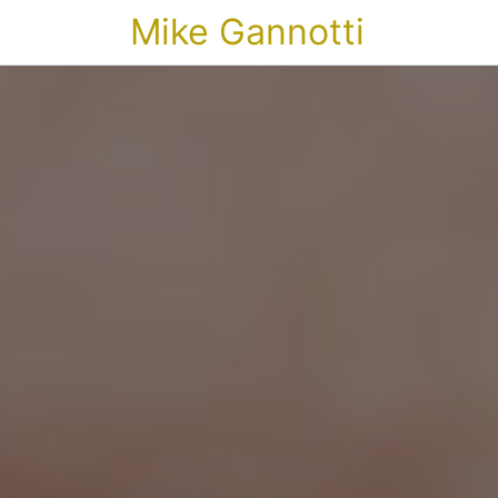
Mike Gannotti