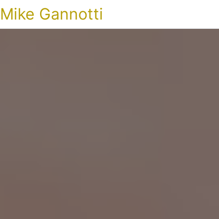
Mike Gannotti