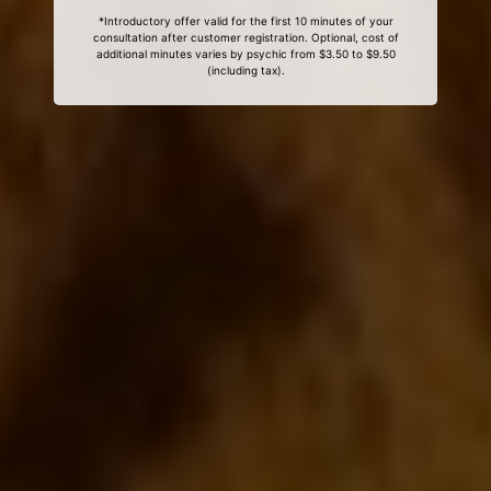
*Introductory offer valid for the first 10 minutes of your
consultation after customer registration. Optional, cost of
additional minutes varies by psychic from $3.50 to $9.50
(including tax).