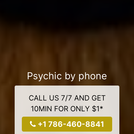
Psychic by phone
CALL US 7/7 AND GET
10MIN FOR ONLY $1*
+1 786-460-8841