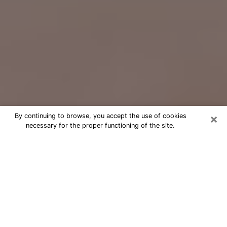
×
By continuing to browse, you accept the use of cookies
necessary for the proper functioning of the site.
Free Psychic Question Through
Email & Chat in Orange, CA
Free psychic numerologist in Orange,
CA for a cheap phone consultation to
move forward in life