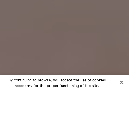
×
By continuing to browse, you accept the use of cookies
necessary for the proper functioning of the site.
Free Psychic Question Through
Email & Chat in Orangevale, CA
Free psychic numerologist in
Orangevale, CA for a cheap phone
consultation to move forward in life