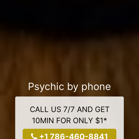
Psychic by phone
CALL US 7/7 AND GET
10MIN FOR ONLY $1*
+1 786-460-8841