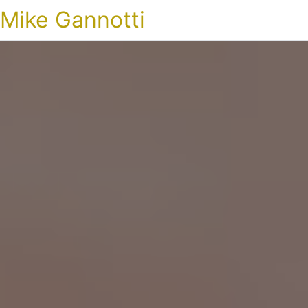
Mike Gannotti