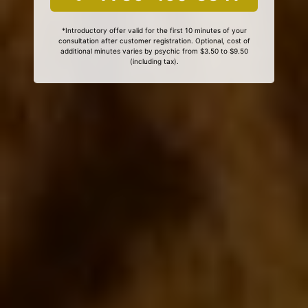
*Introductory offer valid for the first 10 minutes of your
consultation after customer registration. Optional, cost of
additional minutes varies by psychic from $3.50 to $9.50
(including tax).