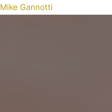
Mike Gannotti