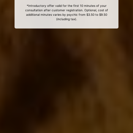
*Introductory offer valid for the first 10 minutes of your
consultation after customer registration. Optional, cost of
additional minutes varies by psychic from $3.50 to $9.50
(including tax).