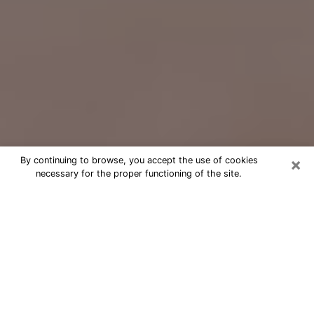
×
By continuing to browse, you accept the use of cookies
necessary for the proper functioning of the site.
Free Psychic Question Through
Email & Chat in Oxnard, CA
Free psychic numerologist in Oxnard,
CA for a cheap phone consultation to
move forward in life