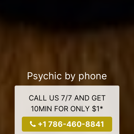
Psychic by phone
CALL US 7/7 AND GET
10MIN FOR ONLY $1*
+1 786-460-8841