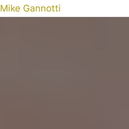
Mike Gannotti