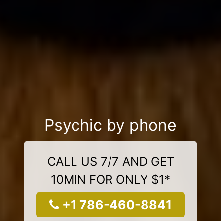
Psychic by phone
CALL US 7/7 AND GET
10MIN FOR ONLY $1*
+1 786-460-8841