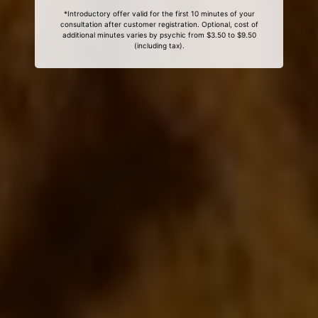
*Introductory offer valid for the first 10 minutes of your
consultation after customer registration. Optional, cost of
additional minutes varies by psychic from $3.50 to $9.50
(including tax).