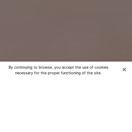
×
By continuing to browse, you accept the use of cookies
necessary for the proper functioning of the site.
Free Psychic Question Through
Email & Chat in Pacifica, CA
Free psychic numerologist in Pacifica,
CA for a cheap phone consultation to
move forward in life