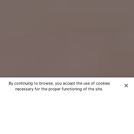
×
By continuing to browse, you accept the use of cookies
necessary for the proper functioning of the site.
Free Psychic Question Through
Email & Chat in Pasadena, CA
Free psychic numerologist in
Pasadena, CA for a cheap phone
consultation to move forward in life