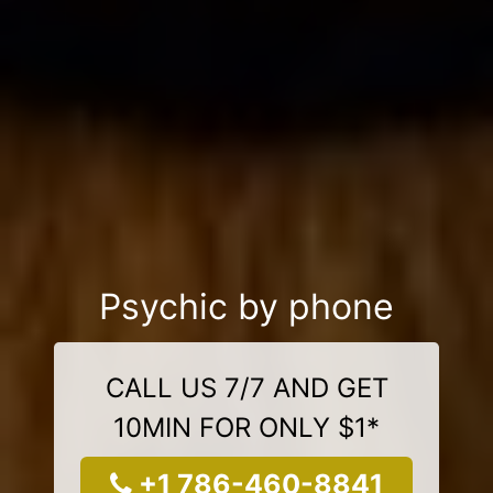
Psychic by phone
CALL US 7/7 AND GET
10MIN FOR ONLY $1*
+1 786-460-8841