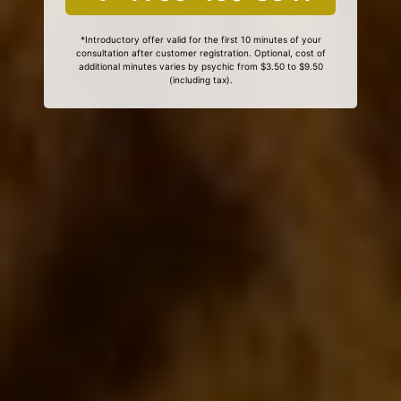
*Introductory offer valid for the first 10 minutes of your
consultation after customer registration. Optional, cost of
additional minutes varies by psychic from $3.50 to $9.50
(including tax).