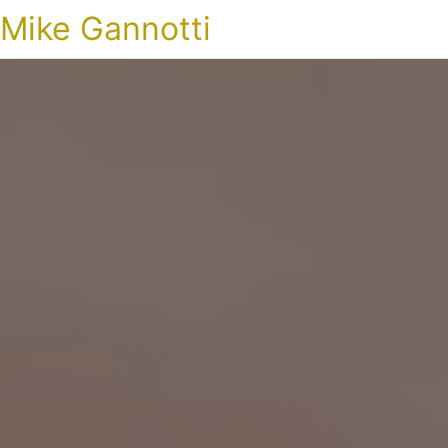
Mike Gannotti