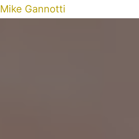
Mike Gannotti