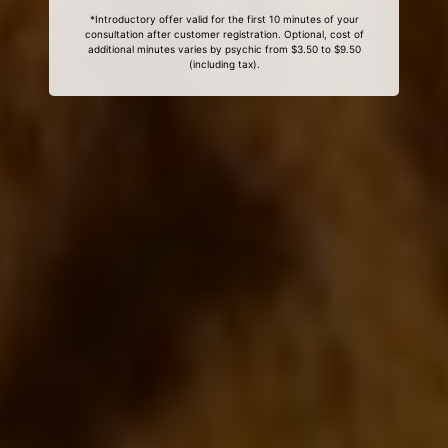
*Introductory offer valid for the first 10 minutes of your
consultation after customer registration. Optional, cost of
additional minutes varies by psychic from $3.50 to $9.50
(including tax).