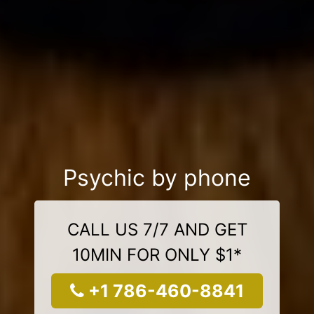
Psychic by phone
CALL US 7/7 AND GET
10MIN FOR ONLY $1*
+1 786-460-8841