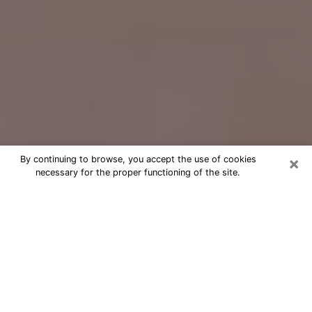
×
By continuing to browse, you accept the use of cookies
necessary for the proper functioning of the site.
Free Psychic Question Through
Email & Chat in Perris, CA
Free psychic numerologist in Perris,
CA for a cheap phone consultation to
move forward in life