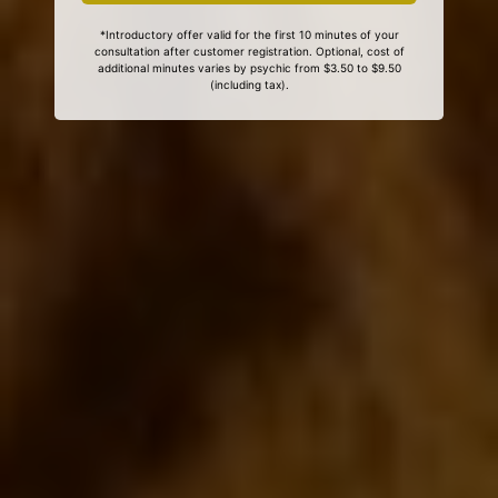
*Introductory offer valid for the first 10 minutes of your
consultation after customer registration. Optional, cost of
additional minutes varies by psychic from $3.50 to $9.50
(including tax).