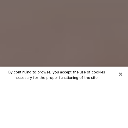
×
By continuing to browse, you accept the use of cookies
necessary for the proper functioning of the site.
Free Psychic Question Through
Email & Chat in Redding, CA
Free psychic numerologist in Redding,
CA for a cheap phone consultation to
move forward in life