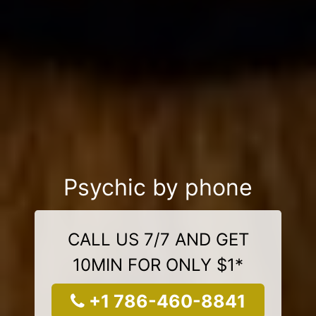
Psychic by phone
CALL US 7/7 AND GET
10MIN FOR ONLY $1*
+1 786-460-8841