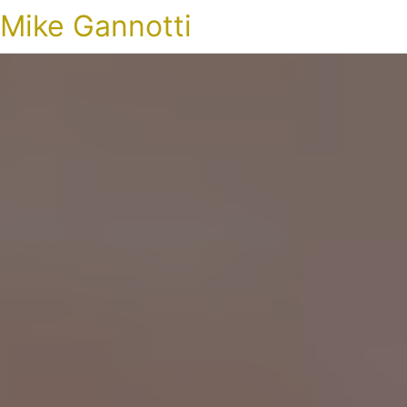
Mike Gannotti