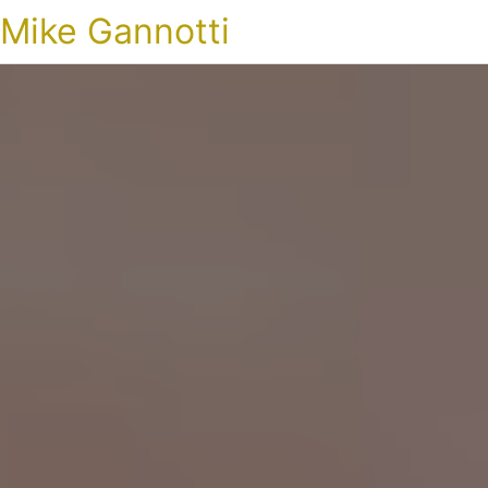
Mike Gannotti