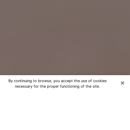
×
By continuing to browse, you accept the use of cookies
necessary for the proper functioning of the site.
Free Psychic Question Through
Email & Chat in Redlands, CA
Free psychic numerologist in
Redlands, CA for a cheap phone
consultation to move forward in life