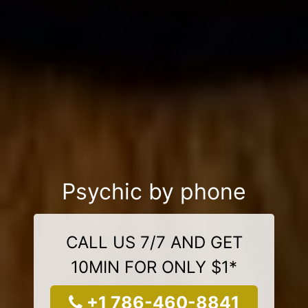
Psychic by phone
CALL US 7/7 AND GET
10MIN FOR ONLY $1*
+1 786-460-8841