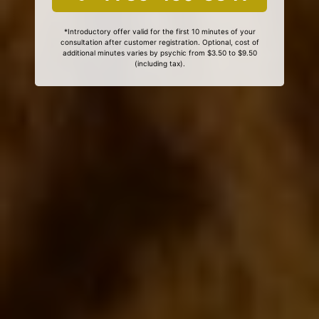
*Introductory offer valid for the first 10 minutes of your
consultation after customer registration. Optional, cost of
additional minutes varies by psychic from $3.50 to $9.50
(including tax).