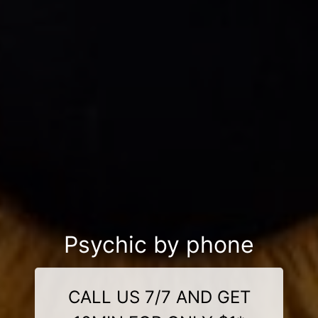
Psychic by phone
CALL US 7/7 AND GET