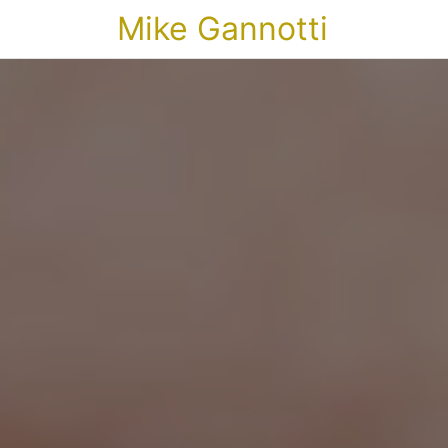
Mike Gannotti