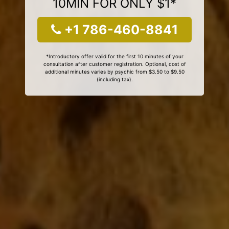
10MIN FOR ONLY $1*
+1 786-460-8841
*Introductory offer valid for the first 10 minutes of your
consultation after customer registration. Optional, cost of
additional minutes varies by psychic from $3.50 to $9.50
(including tax).