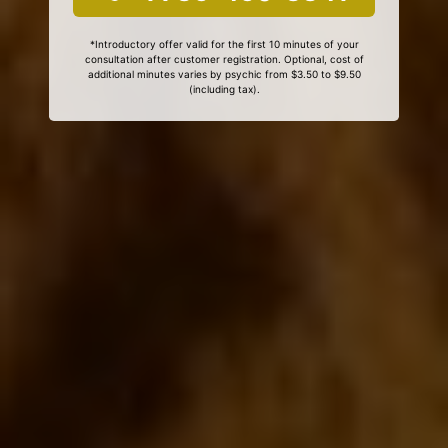
*Introductory offer valid for the first 10 minutes of your
consultation after customer registration. Optional, cost of
additional minutes varies by psychic from $3.50 to $9.50
(including tax).