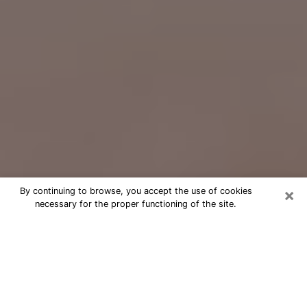
×
By continuing to browse, you accept the use of cookies
necessary for the proper functioning of the site.
Free Psychic Question Through
Email & Chat in Richmond, CA
Free psychic numerologist in
Richmond, CA for a cheap phone
consultation to move forward in life