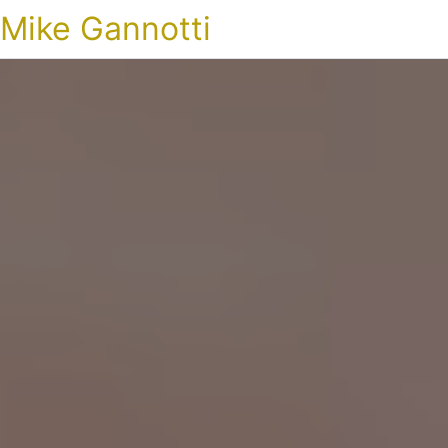
Mike Gannotti