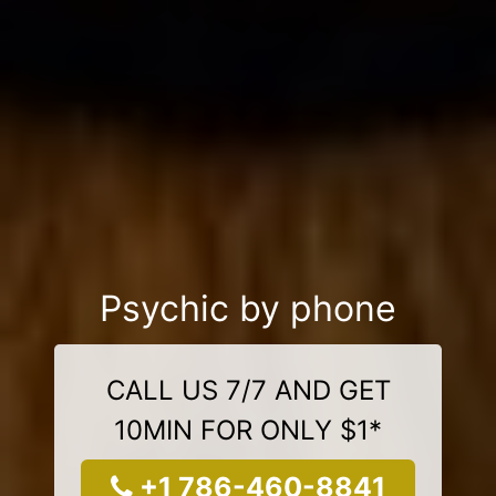
Psychic by phone
CALL US 7/7 AND GET
10MIN FOR ONLY $1*
+1 786-460-8841