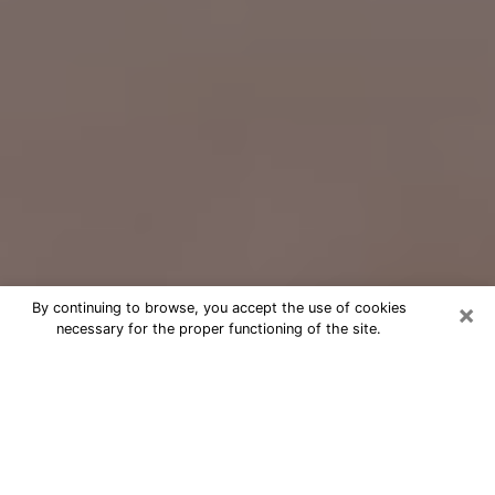
×
By continuing to browse, you accept the use of cookies
necessary for the proper functioning of the site.
Free Psychic Question Through
Email & Chat in Roseville, CA
Free psychic numerologist in Roseville,
CA for a cheap phone consultation to
move forward in life