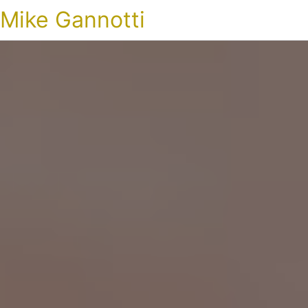
Mike Gannotti