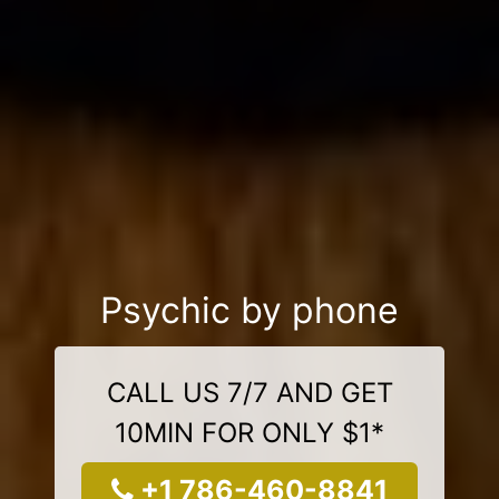
Psychic by phone
CALL US 7/7 AND GET
10MIN FOR ONLY $1*
+1 786-460-8841