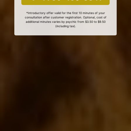
*Introductory offer valid for the first 10 minutes of your
consultation after customer registration. Optional, cost of
additional minutes varies by psychic from $3.50 to $9.50
(including tax).