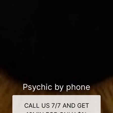
Psychic by phone
CALL US 7/7 AND GET