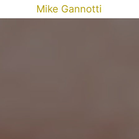
Mike Gannotti