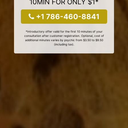
10MIN FOR ONLY $1*
+1 786-460-8841
*Introductory offer valid for the first 10 minutes of your
consultation after customer registration. Optional, cost of
additional minutes varies by psychic from $3.50 to $9.50
(including tax).