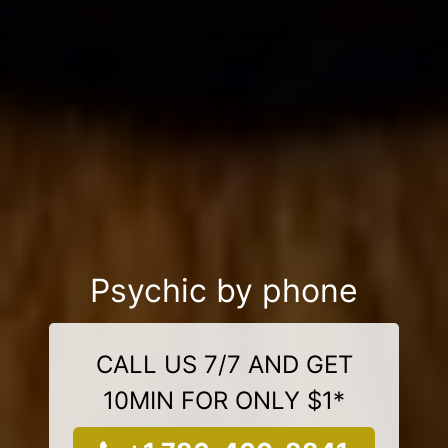
Psychic by phone
CALL US 7/7 AND GET
10MIN FOR ONLY $1*