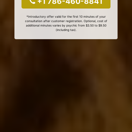
+1 786-460-8841
*Introductory offer valid for the first 10 minutes of your
consultation after customer registration. Optional, cost of
additional minutes varies by psychic from $3.50 to $9.50
(including tax).