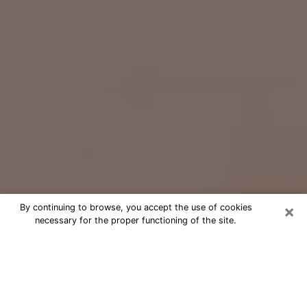
×
By continuing to browse, you accept the use of cookies
necessary for the proper functioning of the site.
Free Psychic Question Through
Email & Chat in San Clemente, CA
Free psychic numerologist in San
Clemente, CA for a cheap phone