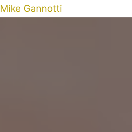
Mike Gannotti