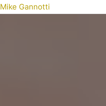
Mike Gannotti