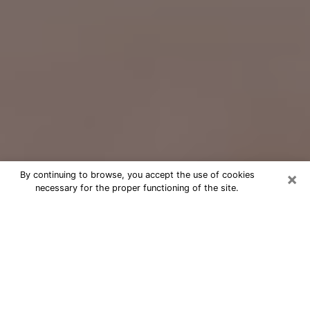
×
By continuing to browse, you accept the use of cookies
necessary for the proper functioning of the site.
Free Psychic Question Through
Email & Chat in Stockton, CA
Free psychic numerologist in Stockton,
CA for a cheap phone consultation to
move forward in life