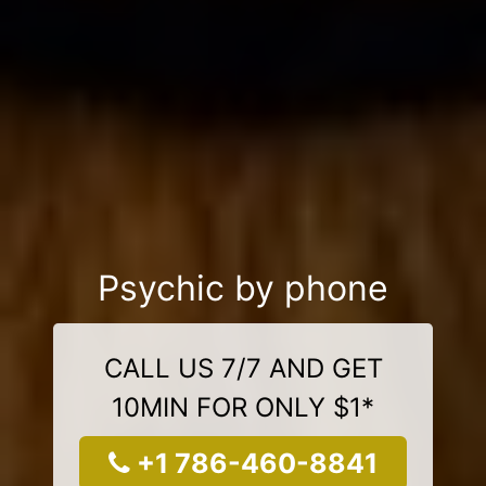
Psychic by phone
CALL US 7/7 AND GET
10MIN FOR ONLY $1*
+1 786-460-8841