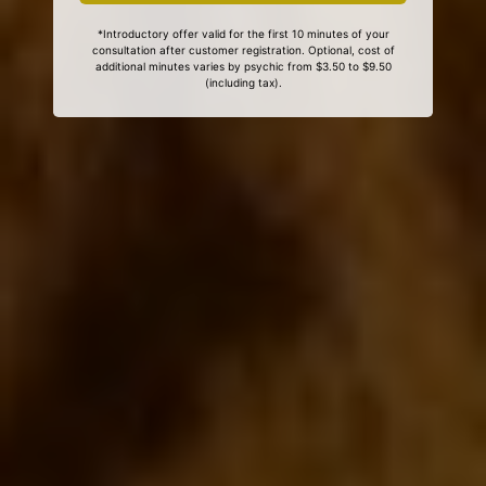
*Introductory offer valid for the first 10 minutes of your
consultation after customer registration. Optional, cost of
additional minutes varies by psychic from $3.50 to $9.50
(including tax).