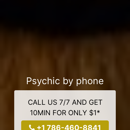
Psychic by phone
CALL US 7/7 AND GET
10MIN FOR ONLY $1*
+1 786-460-8841