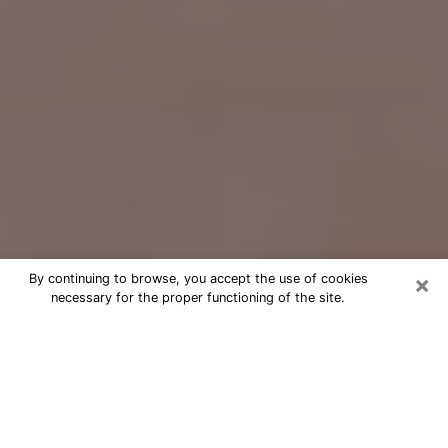
×
By continuing to browse, you accept the use of cookies
necessary for the proper functioning of the site.
Free Psychic Question Through
Email & Chat in Temple City, CA
Free psychic numerologist in Temple
City, CA for a cheap phone
consultation to move forward in life