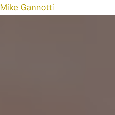
Mike Gannotti