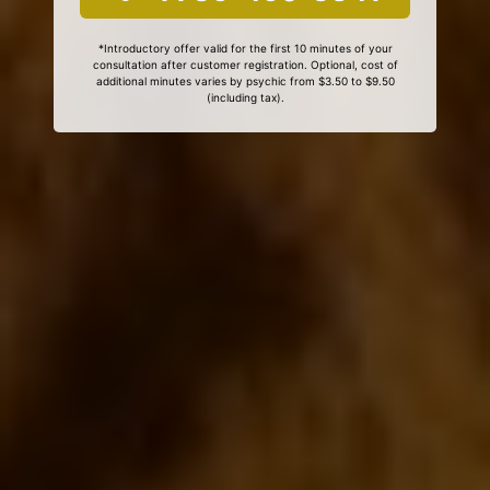
*Introductory offer valid for the first 10 minutes of your
consultation after customer registration. Optional, cost of
additional minutes varies by psychic from $3.50 to $9.50
(including tax).